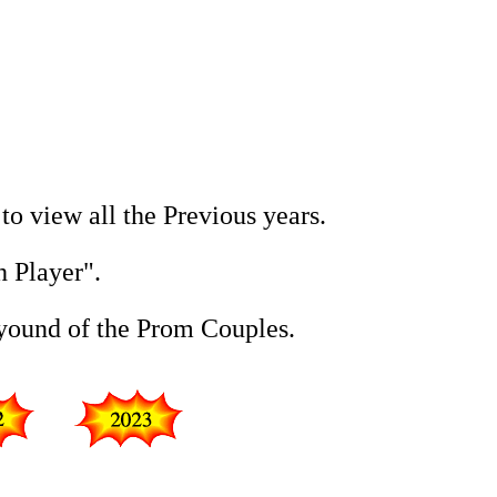
 to view all the Previous years.
h Player".
eyound of the Prom Couples.