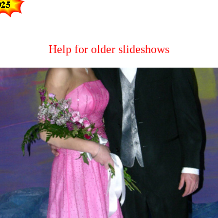
Help for older slideshows