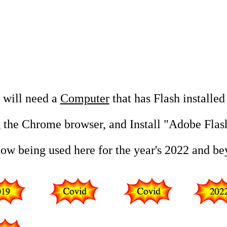
u will need a
Computer
that has Flash installed
 the Chrome browser, and Install "Adobe Flas
now being used here for the year's 2022 and b