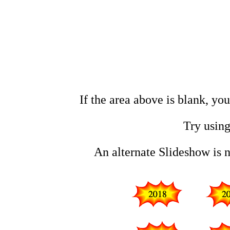
If the area above is blank, yo
Try using
An alternate Slideshow is 