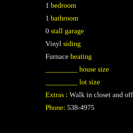
1
bedroom
1
bathroom
0
stall garage
Vinyl
siding
Furnace
heating
_________ house size
_________ lot size
Extras :
Walk in closet and off
Phone:
538-4975
P