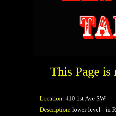
This Page is
Location:
410 1st Ave SW
Description:
lower level - in